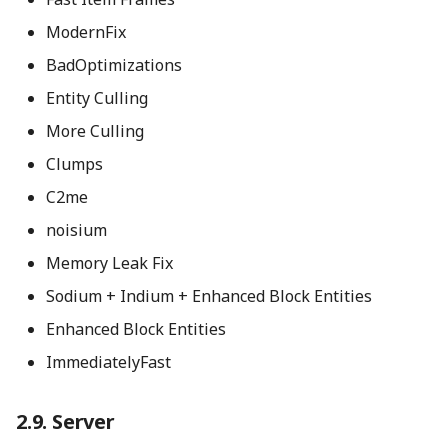
ModernFix
BadOptimizations
Entity Culling
More Culling
Clumps
C2me
noisium
Memory Leak Fix
Sodium + Indium + Enhanced Block Entities
Enhanced Block Entities
ImmediatelyFast
Server