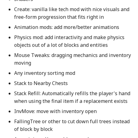
s
Create: vanilla like tech mod with nice visuals and
Deco/building
e
free-form progression that fits right in
Visual/atmosphere
Animation mods: add more/better animations
a
Physics mod: add interactivity and make physics
r
Social
objects out of a lot of blocks and entities
c
Gameplay
Mouse Tweaks: dragging mechanics and inventory
h
moving
World Generation
i
Any inventory sorting mod
n
Stack to Nearby Chests
Resource Packs
Stack Refill: Automatically refills the player's hand
g
Optimizations
when using the final item if a replacement exists
InvMove: move with inventory open
Server
FallingTree or other to cut down full trees instead
of block by block
Server admin tweaks and
tips