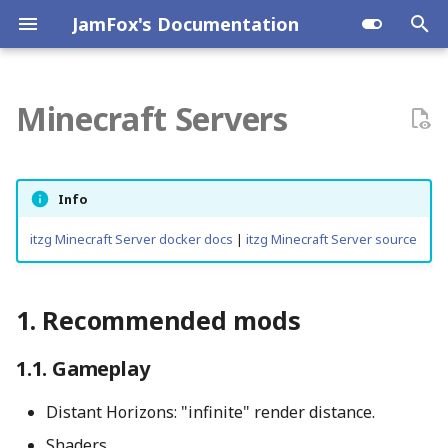
JamFox's Documentation
T
y
Minecraft Servers
Synology DS220+
Planespotting
Proxmox VE
Ansible
Dnsmasq
Recommended mods
JamLab Nomad
p
e
GMKtec K10
Raspberry Pi
Podman
HP DL380 G9
Gameplay
Info
t
Engagement
itzg Minecraft Server docker docs
|
itzg Minecraft Server source
o
Surprises
s
Recommended mods
t
Server Admin
a
Gameplay
Better Adventures Modpack
r
Distant Horizons: "infinite" render distance.
t
QoL
Shaders