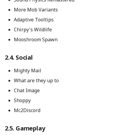
More Mob Variants
Adaptive Tooltips
Chirpy's Wildlife
Mooshroom Spawn
Social
Mighty Mail
What are they up to
Chat Image
Shoppy
Mc2Discord
Gameplay