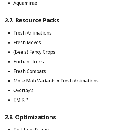
Aquamirae
Resource Packs
Fresh Animations
Fresh Moves
(Bee's) Fancy Crops
Enchant Icons
Fresh Compats
More Mob Variants x Fresh Animations
Overlay’s
F.M.R.P
Optimizations
Fast Item Frames