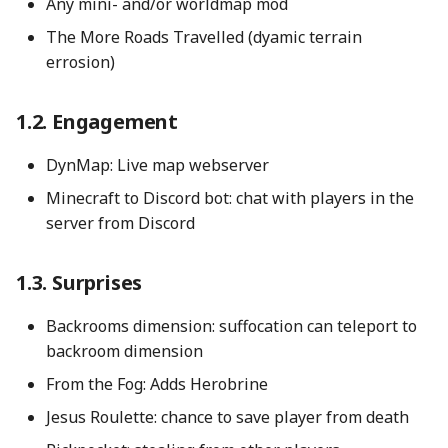
Any mini- and/or worldmap mod
The More Roads Travelled (dyamic terrain
Useful gamerules
errosion)
Change level type on
Engagement
existing world
DynMap: Live map webserver
Reset chunks
Minecraft to Discord bot: chat with players in the
server from Discord
Surprises
Backrooms dimension: suffocation can teleport to
backroom dimension
From the Fog: Adds Herobrine
Jesus Roulette: chance to save player from death