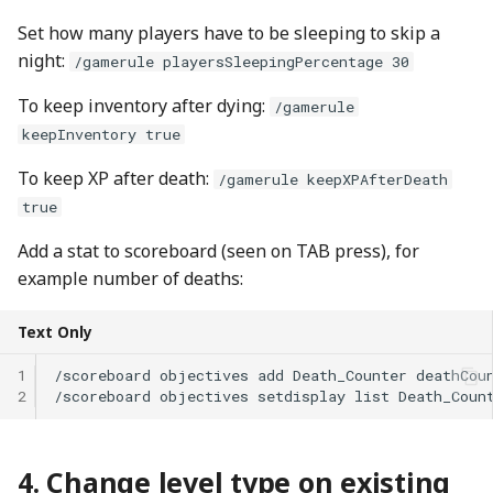
Set how many players have to be sleeping to skip a
night:
/gamerule playersSleepingPercentage 30
To keep inventory after dying:
/gamerule
keepInventory true
To keep XP after death:
/gamerule keepXPAfterDeath
true
Add a stat to scoreboard (seen on TAB press), for
example number of deaths:
Text Only
1
2
Change level type on existing