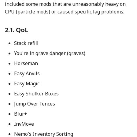
included some mods that are unreasonably heavy on
CPU (particle mods) or caused specific lag problems.
QoL
Stack refill
You're in grave danger (graves)
Horseman
Easy Anvils
Easy Magic
Easy Shulker Boxes
Jump Over Fences
Blur+
InvMove
Nemo's Inventory Sorting