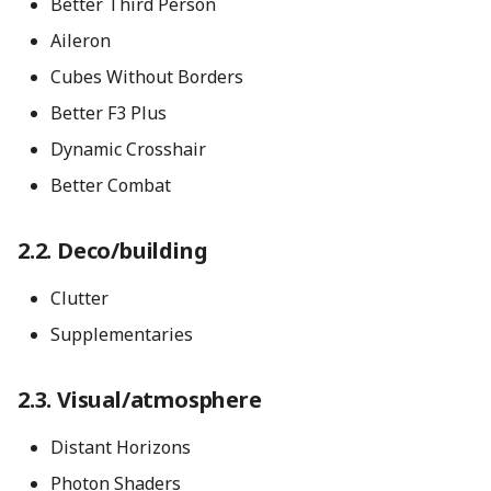
Better Third Person
Aileron
Cubes Without Borders
Better F3 Plus
Dynamic Crosshair
Better Combat
Deco/building
Clutter
Supplementaries
Visual/atmosphere
Distant Horizons
Photon Shaders