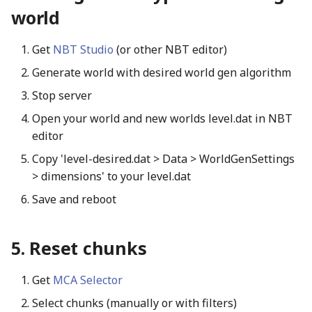
world
Get
NBT Studio
(or other NBT editor)
Generate world with desired world gen algorithm
Stop server
Open your world and new worlds level.dat in NBT
editor
Copy 'level-desired.dat > Data > WorldGenSettings
> dimensions' to your level.dat
Save and reboot
Reset chunks
Get
MCA Selector
Select chunks (manually or with filters)