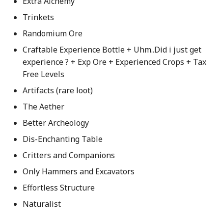
Extra Alchemy
Trinkets
Randomium Ore
Craftable Experience Bottle + Uhm..Did i just get
experience ? + Exp Ore + Experienced Crops + Tax
Free Levels
Artifacts (rare loot)
The Aether
Better Archeology
Dis-Enchanting Table
Critters and Companions
Only Hammers and Excavators
Effortless Structure
Naturalist