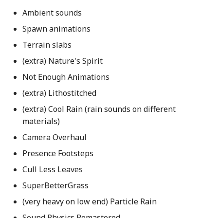
Ambient sounds
Spawn animations
Terrain slabs
(extra) Nature's Spirit
Not Enough Animations
(extra) Lithostitched
(extra) Cool Rain (rain sounds on different
materials)
Camera Overhaul
Presence Footsteps
Cull Less Leaves
SuperBetterGrass
(very heavy on low end) Particle Rain
Sound Physics Remastered