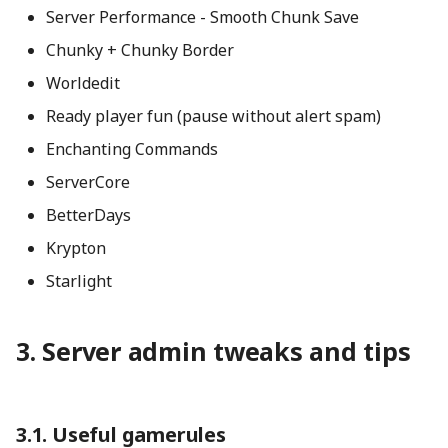
Server Performance - Smooth Chunk Save
Chunky + Chunky Border
Worldedit
Ready player fun (pause without alert spam)
Enchanting Commands
ServerCore
BetterDays
Krypton
Starlight
Server admin tweaks and tips
Useful gamerules