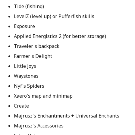
Tide (fishing)
LevelZ (level up) or Pufferfish skills
Exposure
Applied Energistics 2 (for better storage)
Traveler's backpack
Farmer's Delight
Little Joys
Waystones
Nyf's Spiders
Xaero's map and minimap
Create
Majrusz's Enchantments + Universal Enchants
Majrusz's Accessories