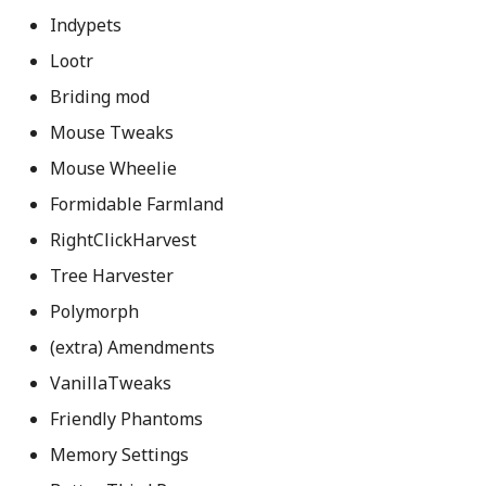
Indypets
Lootr
Briding mod
Mouse Tweaks
Mouse Wheelie
Formidable Farmland
RightClickHarvest
Tree Harvester
Polymorph
(extra) Amendments
VanillaTweaks
Friendly Phantoms
Memory Settings