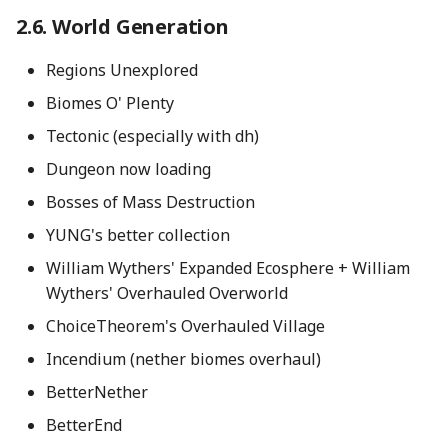
World Generation
Regions Unexplored
Biomes O' Plenty
Tectonic (especially with dh)
Dungeon now loading
Bosses of Mass Destruction
YUNG's better collection
William Wythers' Expanded Ecosphere + William
Wythers' Overhauled Overworld
ChoiceTheorem's Overhauled Village
Incendium (nether biomes overhaul)
BetterNether
BetterEnd