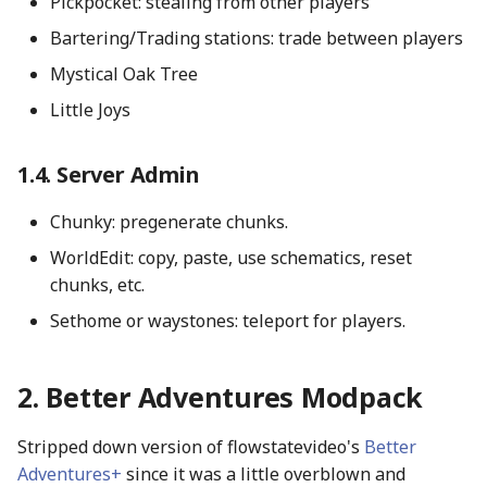
Pickpocket: stealing from other players
Bartering/Trading stations: trade between players
Mystical Oak Tree
Little Joys
Server Admin
Chunky: pregenerate chunks.
WorldEdit: copy, paste, use schematics, reset
chunks, etc.
Sethome or waystones: teleport for players.
Better Adventures Modpack
Stripped down version of flowstatevideo's
Better
Adventures+
since it was a little overblown and